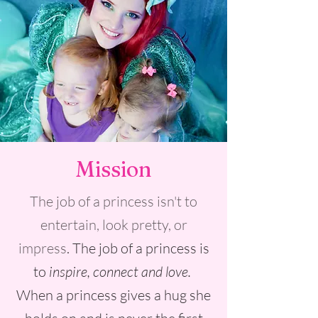
Mission
The job of a princess isn't to
entertain, look pretty, or
impress
. The job of a princess is
to
inspire, connect and love.
When a princess gives a hug she