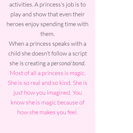
activities. A princess's job is to
play and show that even their
heroes enjoy spending time with
them.
When a princess speaks with a
child she doesn't follow a script
she is creating a
personal bond
.
Most of all a princess is
magic
.
She is so real and so kind. She is
just how you imagined. You
know she is magic because of
how she makes you feel.