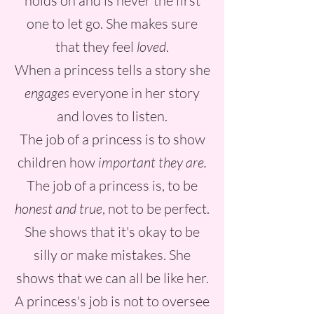
holds on and is never the first
one to let go. She makes sure
that they feel
loved
.
When a princess tells a story she
engages
everyone in her story
and loves to listen.
The job of a princess is to show
children how
important they are.
The job of a princess is, to be
honest and true
, not to be perfect.
She shows that it's okay to be
silly or make mistakes. She
shows that we can all be like her.
A princess's job is not to oversee