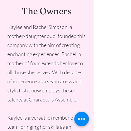
The Owners
Kaylee and Rachel Simpson, a
mother-daughter duo, founded this
company with the aim of creating
enchanting experiences. Rachel, a
mother of four, extends her love to
all those she serves. With decades
of experience as a seamstress and
stylist, she now employs these
talents at Characters Assemble.
Kaylee is a versatile member of the
team, bringing her skills as an