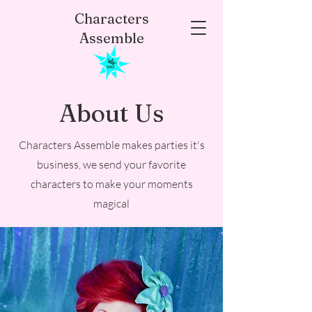
Characters
Assemble
About Us
Characters Assemble makes parties it's
business, we send your favorite
characters to make your moments
magical