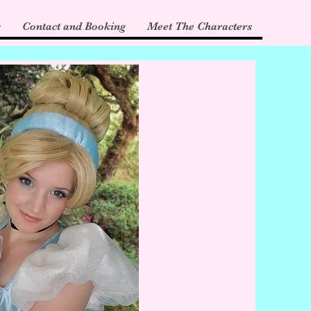
s
Contact and Booking
Meet The Characters