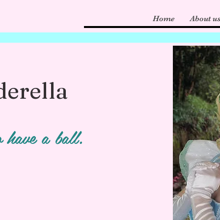
Home
About u
derella
 have a ball.