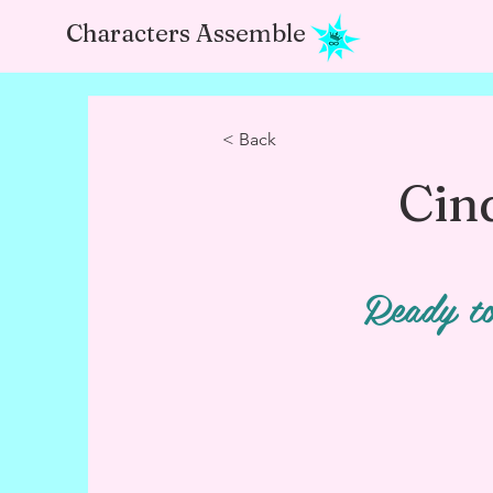
Characters Assemble
< Back
Cin
Ready to